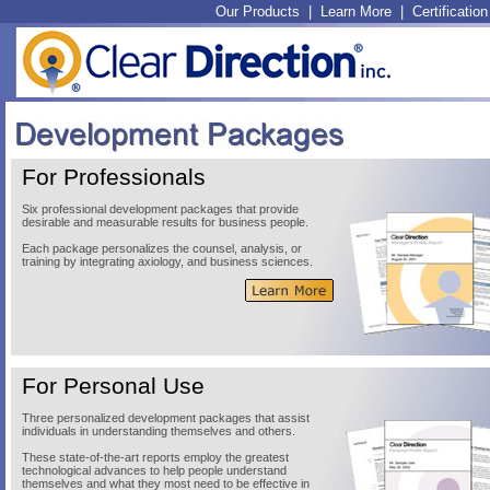
Our Products
|
Learn More
|
Certification
For Professionals
Six professional development packages that provide
desirable and measurable results for business people.
Each package personalizes the counsel, analysis, or
training by integrating axiology, and business sciences.
For Personal Use
Three personalized development packages that assist
individuals in understanding themselves and others.
These state-of-the-art reports employ the greatest
technological advances to help people understand
themselves and what they most need to be effective in