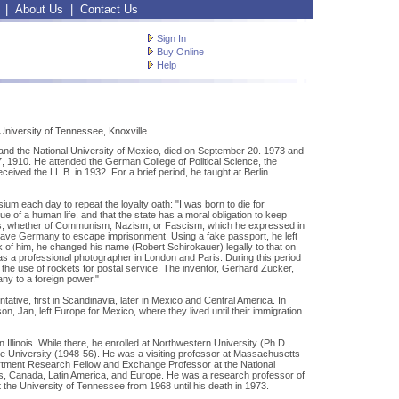
|
About Us
|
Contact Us
Sign In
Buy Online
Help
niversity of Tennessee, Knoxville
and the National University of Mexico, died on September 20. 1973 and
 1910. He attended the German College of Political Science, the
eived the LL.B. in 1932. For a brief period, he taught at Berlin
um each day to repeat the loyalty oath: "I was born to die for
e of a human life, and that the state has a moral obligation to keep
creeds, whether of Communism, Nazism, or Fascism, which he expressed in
o leave Germany to escape imprisonment. Using a fake passport, he left
k of him, he changed his name (Robert Schirokauer) legally to that on
s a professional photographer in London and Paris. During this period
the use of rockets for postal service. The inventor, Gerhard Zucker,
any to a foreign power."
ative, first in Scandinavia, later in Mexico and Central America. In
n, Jan, left Europe for Mexico, where they lived until their immigration
 Illinois. While there, he enrolled at Northwestern University (Ph.D.,
ate University (1948-56). He was a visiting professor at Massachusetts
artment Research Fellow and Exchange Professor at the National
ates, Canada, Latin America, and Europe. He was a research professor of
t the University of Tennessee from 1968 until his death in 1973.