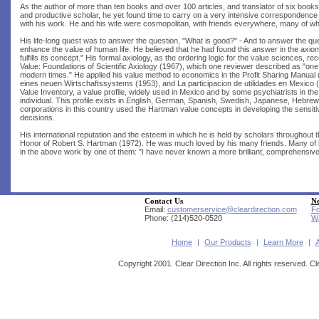
As the author of more than ten books and over 100 articles, and translator of six books
and productive scholar, he yet found time to carry on a very intensive corresponden
with his work. He and his wife were cosmopolitan, with friends everywhere, many of w
His life-long quest was to answer the question, "What is good?" - And to answer the q
enhance the value of human life. He believed that he had found this answer in the axio
fulfills its concept." His formal axiology, as the ordering logic for the value sciences, 
Value: Foundations of Scientific Axiology (1967), which one reviewer described as "one
modern times." He applied his value method to economics in the Profit Sharing Manual (
eines neuen Wirtschaftssystems (1953), and La participacion de utilidades en Mexico (1
Value Inventory, a value profile, widely used in Mexico and by some psychiatrists in t
individual. This profile exists in English, German, Spanish, Swedish, Japanese, Hebrew,
corporations in this country used the Hartman value concepts in developing the sensit
decisions.
His international reputation and the esteem in which he is held by scholars throughout th
Honor of Robert S. Hartman (1972). He was much loved by his many friends. Many of 
in the above work by one of them: "I have never known a more brilliant, comprehensive,
Contact Us
Ne
Email:
customerservice@cleardirection.com
Fo
Phone: (214)520-0520
Wa
Home
|
Our Products
|
Learn More
|
Copyright 2001. Clear Direction Inc. All rights reserved. Cl