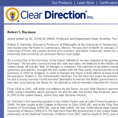
Our Products
|
Learn More
|
Certification
Robert S. Hartman
Article written by Dr. JOHN W. DAVIS, Professor and Department Head, Emeritus The U
Robert S. Hartman, Research Professor of Philosophy at the University of Tennessee 
was buried near his home in Cuernavaca, Mexico. He was born in Berlin on January 27,
University of Paris, the London School of Economics, and Berlin University, where he rec
University and served as an assistant district court judge.
As a school boy in the Germany of the Kaiser Wilhelm II, he was required at his gymnasi
Germany." He became convinced that this oath was false. He believed in the infinite valu
violent hands off that life. War, he thought, is madness. His rejection of all violent 
speeches and articles, brought him into conflict with the Nazi party, and forced him t
Germany in 1932 for England. In order to hamper the Nazis in their efforts to keep trac
the passport, Robert S. (for Schirokauer) Hartman. For the next two years he worked a
he and a young German rocket inventor attempted to interest the British government in 
was later executed by the Nazis for "an attempt to sell an invention important for Germ
From 1934 to 1941, still under surveillance by the Nazis, he was Walt Disney's represent
1938, using a Swedish alien's passport, he and his wife, the former Rita Emanuel, and so
in 1941 to the United States, where they later became citizens.
Dr. Hartman's first teaching position in the United States was at Lake Forest Academy in
1946). He later taught at the College of Wooster in Ohio (1945-48), and at the Ohio St
Institute of Technology (1955-56), and at Yale (1966). He was Smith Mundt State Dep
University of Mexico (1956-57). He held more than fifty lectureships in the United St
philosophy at the National University of Mexico from 1957 until his death in 1973, and a