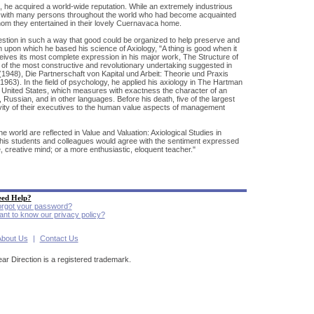
, he acquired a world-wide reputation. While an extremely industrious
ce with many persons throughout the world who had become acquainted
hom they entertained in their lovely Cuernavaca home.
uestion in such a way that good could be organized to help preserve and
m upon which he based his science of Axiology, "A thing is good when it
receives its most complete expression in his major work, The Structure of
 of the most constructive and revolutionary undertaking suggested in
1948), Die Partnerschaft von Kapital und Arbeit: Theorie und Praxis
963). In the field of psychology, he applied his axiology in The Hartman
he United States, which measures with exactness the character of an
 Russian, and in other languages. Before his death, five of the largest
ivity of their executives to the human value aspects of management
e world are reflected in Value and Valuation: Axiological Studies in
his students and colleagues would agree with the sentiment expressed
 creative mind; or a more enthusiastic, eloquent teacher."
ed Help?
rgot your password?
nt to know our privacy policy?
About Us
|
Contact Us
ear Direction is a registered trademark.