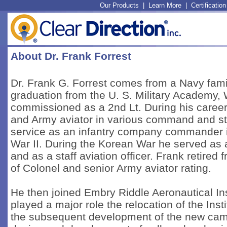
Our Products
|
Learn More
|
Certification
About Dr. Frank Forrest
Dr. Frank G. Forrest comes from a Navy fami
graduation from the U. S. Military Academy,
commissioned as a 2nd Lt. During his career 
and Army aviator in various command and staf
service as an infantry company commander in
War II. During the Korean War he served as 
and as a staff aviation officer. Frank retired
of Colonel and senior Army aviator rating.
He then joined Embry Riddle Aeronautical Ins
played a major role the relocation of the Ins
the subsequent development of the new campus