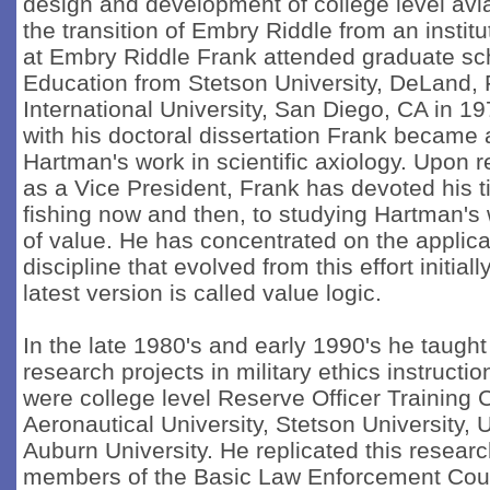
design and development of college level avia
the transition of Embry Riddle from an institu
at Embry Riddle Frank attended graduate sc
Education from Stetson University, DeLand, 
International University, San Diego, CA in 1
with his doctoral dissertation Frank became 
Hartman's work in scientific axiology. Upon 
as a Vice President, Frank has devoted his t
fishing now and then, to studying Hartman's 
of value. He has concentrated on the applicat
discipline that evolved from this effort initia
latest version is called value logic.
In the late 1980's and early 1990's he taught
research projects in military ethics instructi
were college level Reserve Officer Training
Aeronautical University, Stetson University, U
Auburn University. He replicated this resear
members of the Basic Law Enforcement Cou