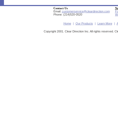
Contact Us
Ne
Email:
customerservice@cleardirection.com
Fo
Phone: (214)520-0520
Wa
Home
|
Our Products
|
Learn More
|
Copyright 2001. Clear Direction Inc. All rights reserved. Cl