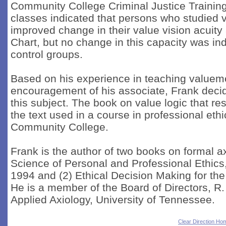
Community College Criminal Justice Trainin
classes indicated that persons who studied v
improved change in their value vision acuit
Chart, but no change in this capacity was ind
control groups.
Based on his experience in teaching valueme
encouragement of his associate, Frank decide
this subject. The book on value logic that resu
the text used in a course in professional et
Community College.
Frank is the author of two books on formal a
Science of Personal and Professional Ethics
1994 and (2) Ethical Decision Making for the
He is a member of the Board of Directors, R.
Applied Axiology, University of Tennessee.
Clear Direction Ho